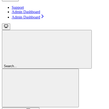
Support
Admin Dashboard
Admin Dashboard
Search...