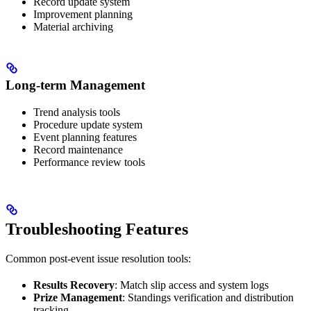
Record update system
Improvement planning
Material archiving
Long-term Management
Trend analysis tools
Procedure update system
Event planning features
Record maintenance
Performance review tools
Troubleshooting Features
Common post-event issue resolution tools:
Results Recovery
: Match slip access and system logs
Prize Management
: Standings verification and distribution
tracking