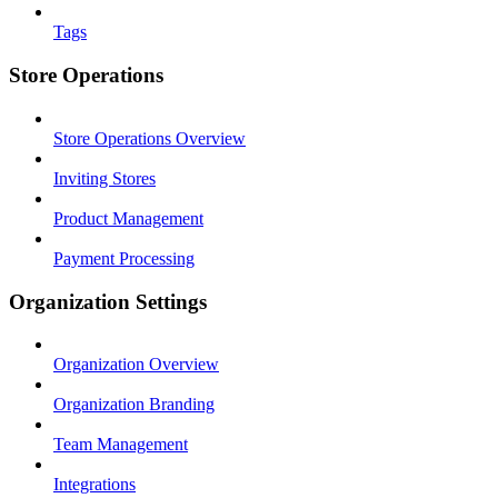
Tags
Store Operations
Store Operations Overview
Inviting Stores
Product Management
Payment Processing
Organization Settings
Organization Overview
Organization Branding
Team Management
Integrations