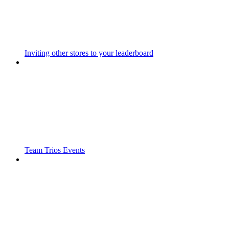
Inviting other stores to your leaderboard
Team Trios Events