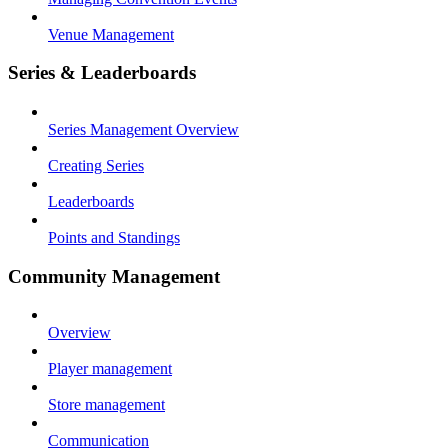
Venue Management
Series & Leaderboards
Series Management Overview
Creating Series
Leaderboards
Points and Standings
Community Management
Overview
Player management
Store management
Communication