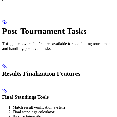
Post-Tournament Tasks
This guide covers the features available for concluding tournaments
and handling post-event tasks.
Results Finalization Features
Final Standings Tools
Match result verification system
Final standings calculator
Penalty integration