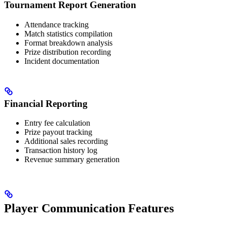
Tournament Report Generation
Attendance tracking
Match statistics compilation
Format breakdown analysis
Prize distribution recording
Incident documentation
Financial Reporting
Entry fee calculation
Prize payout tracking
Additional sales recording
Transaction history log
Revenue summary generation
Player Communication Features