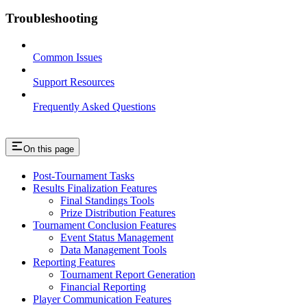
Troubleshooting
Common Issues
Support Resources
Frequently Asked Questions
On this page
Post-Tournament Tasks
Results Finalization Features
Final Standings Tools
Prize Distribution Features
Tournament Conclusion Features
Event Status Management
Data Management Tools
Reporting Features
Tournament Report Generation
Financial Reporting
Player Communication Features