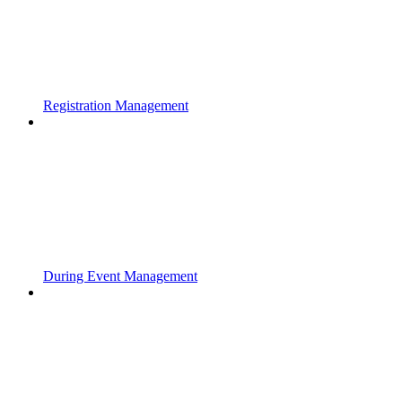
Registration Management
During Event Management