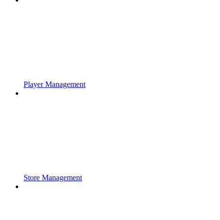
Player Management
Store Management