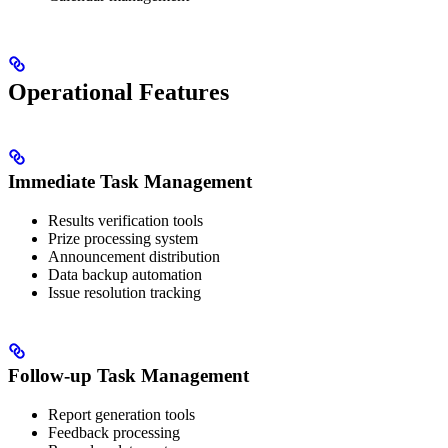
Operational Features
Immediate Task Management
Results verification tools
Prize processing system
Announcement distribution
Data backup automation
Issue resolution tracking
Follow-up Task Management
Report generation tools
Feedback processing