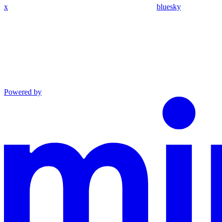
x
bluesky
Powered by