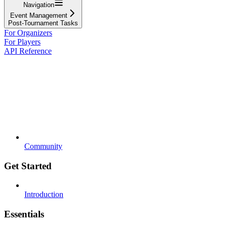
Navigation
Event Management
Post-Tournament Tasks
For Organizers
For Players
API Reference
Community
Get Started
Introduction
Essentials