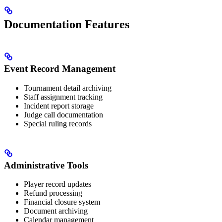
Documentation Features
Event Record Management
Tournament detail archiving
Staff assignment tracking
Incident report storage
Judge call documentation
Special ruling records
Administrative Tools
Player record updates
Refund processing
Financial closure system
Document archiving
Calendar management