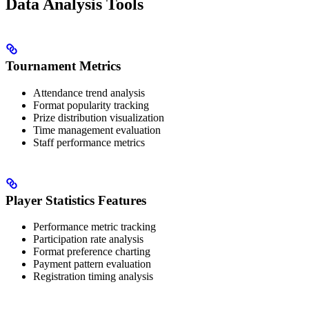
Data Analysis Tools
Tournament Metrics
Attendance trend analysis
Format popularity tracking
Prize distribution visualization
Time management evaluation
Staff performance metrics
Player Statistics Features
Performance metric tracking
Participation rate analysis
Format preference charting
Payment pattern evaluation
Registration timing analysis