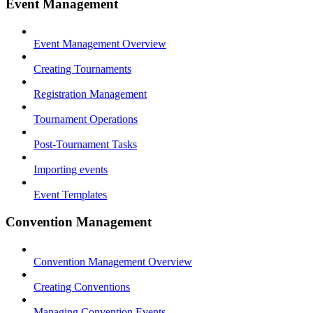
Event Management
Event Management Overview
Creating Tournaments
Registration Management
Tournament Operations
Post-Tournament Tasks
Importing events
Event Templates
Convention Management
Convention Management Overview
Creating Conventions
Managing Convention Events