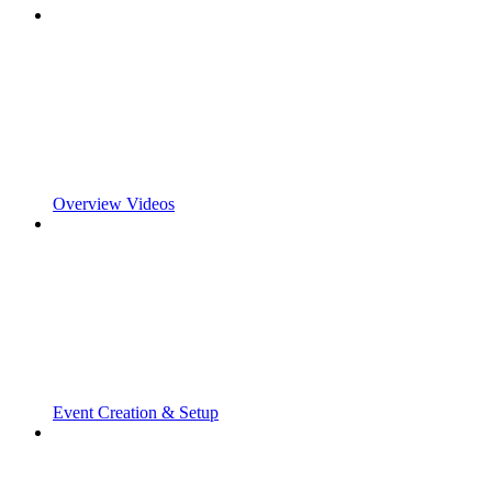
Overview Videos
Event Creation & Setup