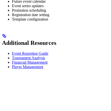
Future event calendar
Event series updates
Promotion scheduling
Registration date setting
Template configuration
Additional Resources
Event Reporting Guide
Tournament Analysis
Financial Management
Player Management