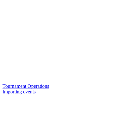
Tournament Operations
Importing events