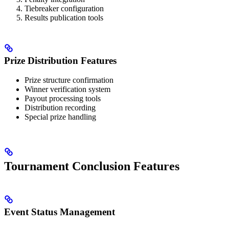
Tiebreaker configuration
Results publication tools
Prize Distribution Features
Prize structure confirmation
Winner verification system
Payout processing tools
Distribution recording
Special prize handling
Tournament Conclusion Features
Event Status Management