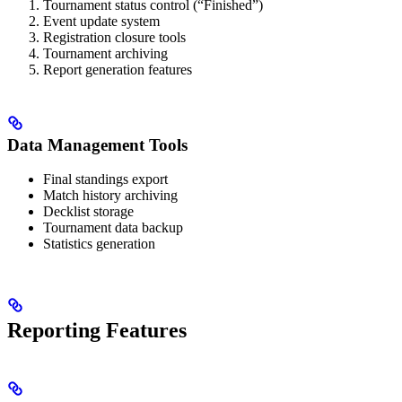
Tournament status control (“Finished”)
Event update system
Registration closure tools
Tournament archiving
Report generation features
Data Management Tools
Final standings export
Match history archiving
Decklist storage
Tournament data backup
Statistics generation
Reporting Features