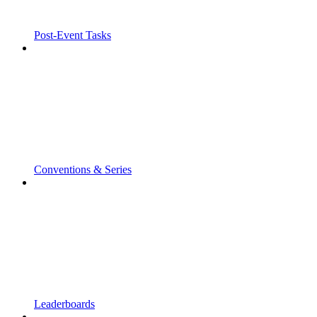
Post-Event Tasks
Conventions & Series
Leaderboards