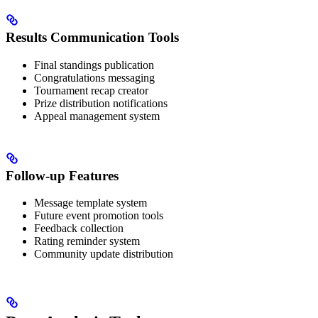
Results Communication Tools
Final standings publication
Congratulations messaging
Tournament recap creator
Prize distribution notifications
Appeal management system
Follow-up Features
Message template system
Future event promotion tools
Feedback collection
Rating reminder system
Community update distribution