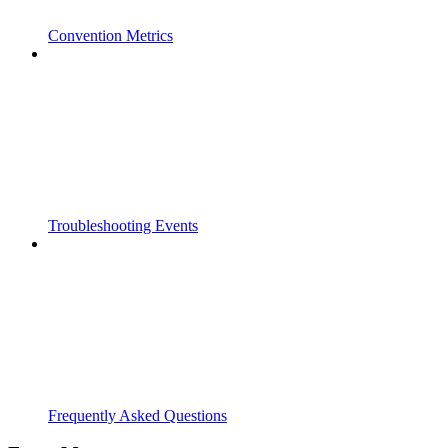
Convention Metrics
Troubleshooting Events
Frequently Asked Questions