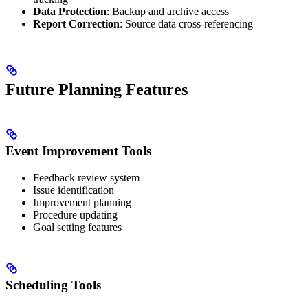
Data Protection
: Backup and archive access
Report Correction
: Source data cross-referencing
Future Planning Features
Event Improvement Tools
Feedback review system
Issue identification
Improvement planning
Procedure updating
Goal setting features
Scheduling Tools