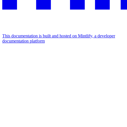
This documentation is built and hosted on Mintlify, a developer
documentation platform