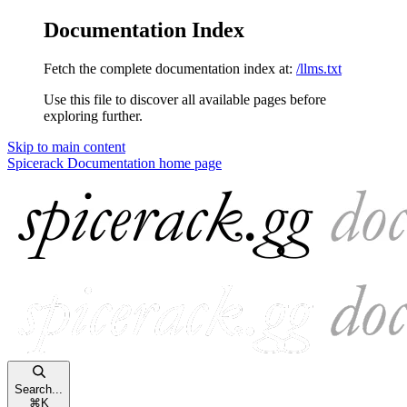
Documentation Index
Fetch the complete documentation index at:
/llms.txt
Use this file to discover all available pages before
exploring further.
Skip to main content
Spicerack Documentation
home page
Search...
⌘
K