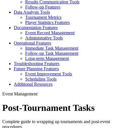
Results Communication Tools
Follow-up Features
Data Analysis Tools
Tournament Metrics
Player Statistics Features
Documentation Features
Event Record Management
Administrative Tools
Operational Features
Immediate Task Management
Follow-up Task Management
Long-term Management
Troubleshooting Features
Future Planning Features
Event Improvement Tools
Scheduling Tools
Additional Resources
Event Management
Post-Tournament Tasks
Complete guide to wrapping up tournaments and post-event
procedures