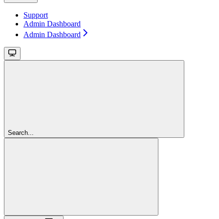
Support
Admin Dashboard
Admin Dashboard
Search...