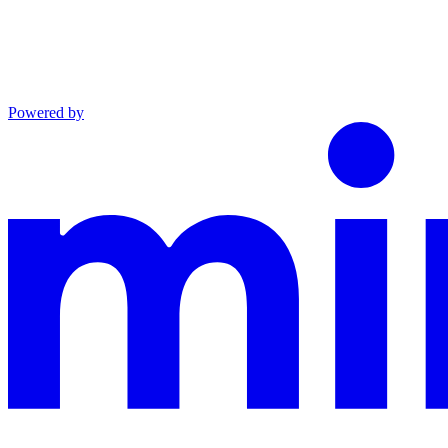
Powered by