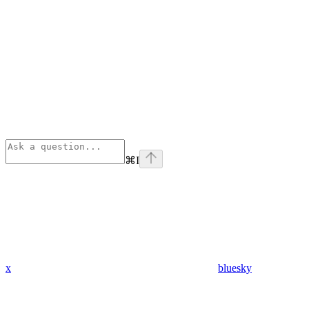
⌘
I
x
bluesky