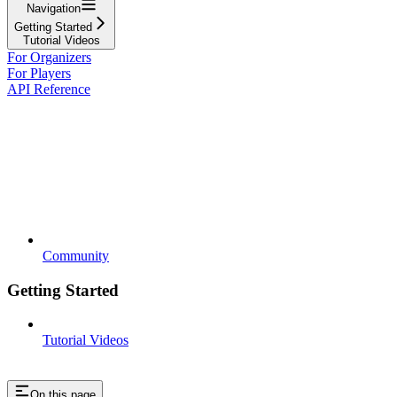
Navigation
Getting Started
Tutorial Videos
For Organizers
For Players
API Reference
Community
Getting Started
Tutorial Videos
On this page