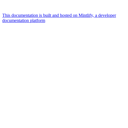
This documentation is built and hosted on Mintlify, a developer
documentation platform