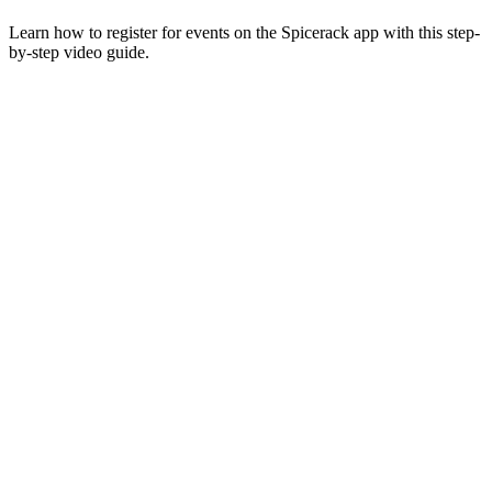
Learn how to register for events on the Spicerack app with this step-
by-step video guide.