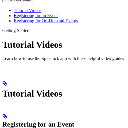
Tutorial Videos
Registering for an Event
Registering for On-Demand Events
Getting Started
Tutorial Videos
Learn how to use the Spicerack app with these helpful video guides
Tutorial Videos
Registering for an Event