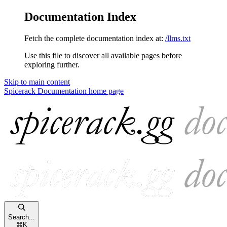
Documentation Index
Fetch the complete documentation index at:
/llms.txt
Use this file to discover all available pages before
exploring further.
Skip to main content
Spicerack Documentation
home page
Search...
⌘
K