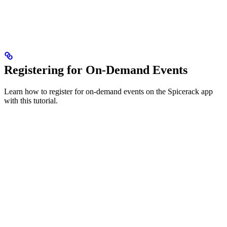
Registering for On-Demand Events
Learn how to register for on-demand events on the Spicerack app
with this tutorial.