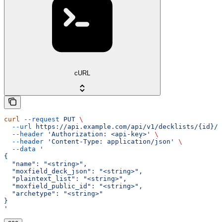
cURL
curl
 --request
 PUT
 \
  --url
 https://api.example.com/api/v1/decklists/{id}/
 
  --header
 'Authorization: <api-key>'
 \
  --header
 'Content-Type: application/json'
 \
  --data
 '
{
  "name": "<string>",
  "moxfield_deck_json": "<string>",
  "plaintext_list": "<string>",
  "moxfield_public_id": "<string>",
  "archetype": "<string>"
}
'