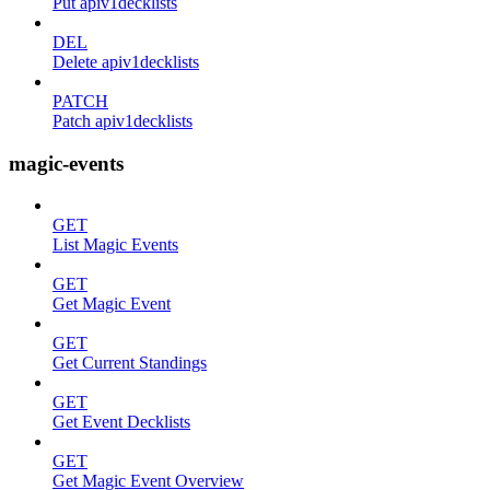
Put apiv1decklists
DEL
Delete apiv1decklists
PATCH
Patch apiv1decklists
magic-events
GET
List Magic Events
GET
Get Magic Event
GET
Get Current Standings
GET
Get Event Decklists
GET
Get Magic Event Overview