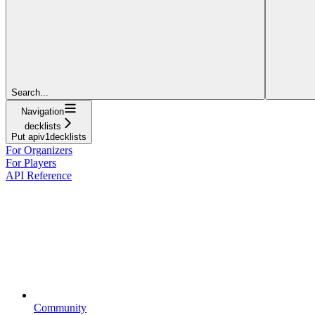
Search...
Navigation
decklists
Put apiv1decklists
For Organizers
For Players
API Reference
Community