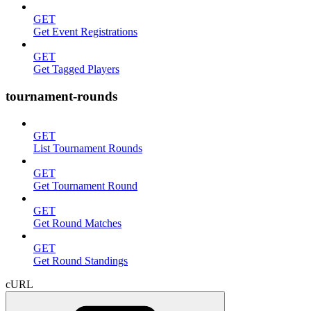
GET
Get Event Registrations
GET
Get Tagged Players
tournament-rounds
GET
List Tournament Rounds
GET
Get Tournament Round
GET
Get Round Matches
GET
Get Round Standings
cURL