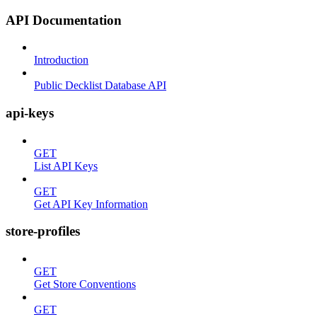
API Documentation
Introduction
Public Decklist Database API
api-keys
GET
List API Keys
GET
Get API Key Information
store-profiles
GET
Get Store Conventions
GET