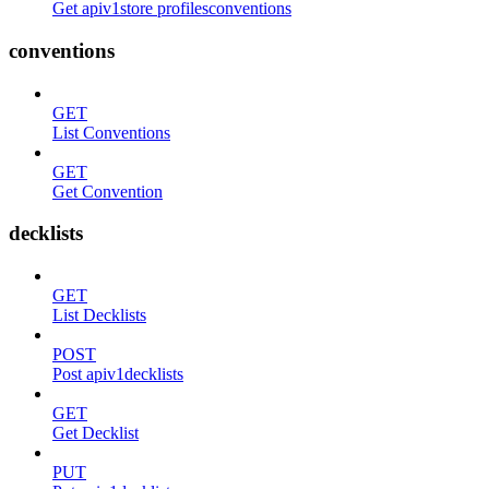
Get apiv1store profilesconventions
conventions
GET
List Conventions
GET
Get Convention
decklists
GET
List Decklists
POST
Post apiv1decklists
GET
Get Decklist
PUT