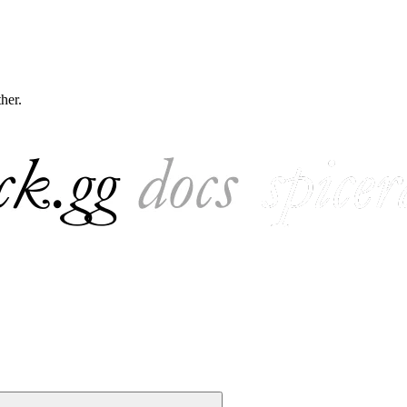
ther.