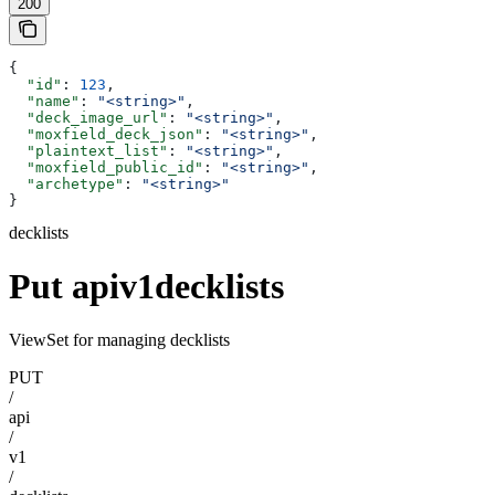
200
{
  "id"
: 
123
,
  "name"
: 
"<string>"
,
  "deck_image_url"
: 
"<string>"
,
  "moxfield_deck_json"
: 
"<string>"
,
  "plaintext_list"
: 
"<string>"
,
  "moxfield_public_id"
: 
"<string>"
,
  "archetype"
: 
"<string>"
}
decklists
Put apiv1decklists
ViewSet for managing decklists
PUT
/
api
/
v1
/