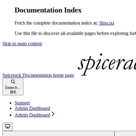
Documentation Index
Fetch the complete documentation index at:
/llms.txt
Use this file to discover all available pages before exploring fur
Skip to main content
Spicerack Documentation
home page
Search...
⌘
K
Support
Admin Dashboard
Admin Dashboard